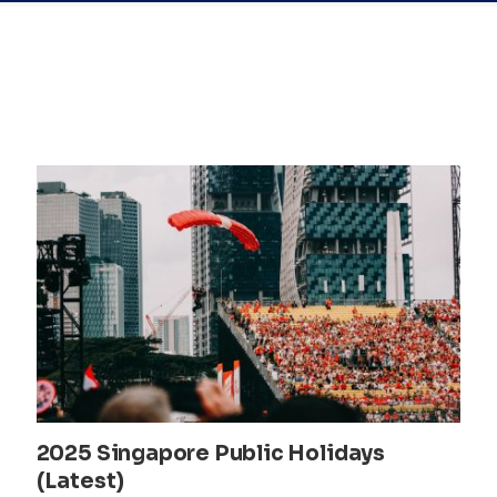
2025 Singapore Public Holidays
(Latest)