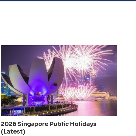
2026 Singapore Public Holidays
(Latest)