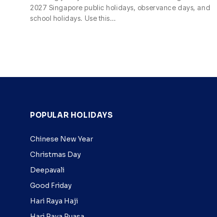
2027 Singapore public holidays, observance days, and
school holidays. Use this…
POPULAR HOLIDAYS
Chinese New Year
Christmas Day
Deepavali
Good Friday
Hari Raya Haji
Hari Raya Puasa