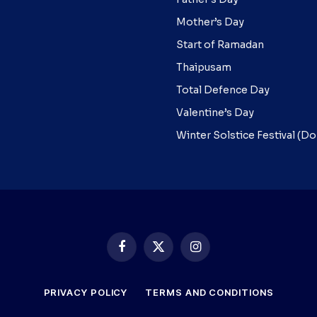
Mother’s Day
Start of Ramadan
Thaipusam
Total Defence Day
Valentine’s Day
Winter Solstice Festival (D
Facebook
X
Instagram
(Twitter)
PRIVACY POLICY
TERMS AND CONDITIONS