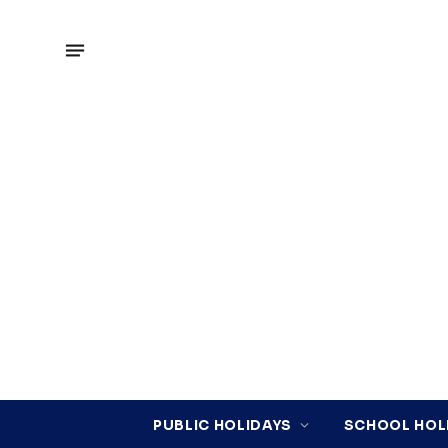
PUBLIC HOLIDAYS
SCHOOL HOL