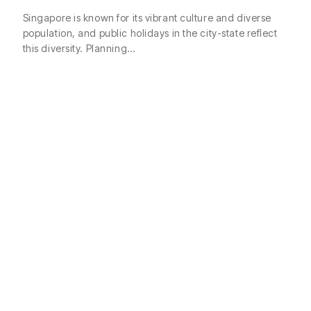
Singapore is known for its vibrant culture and diverse
population, and public holidays in the city-state reflect
this diversity. Planning…