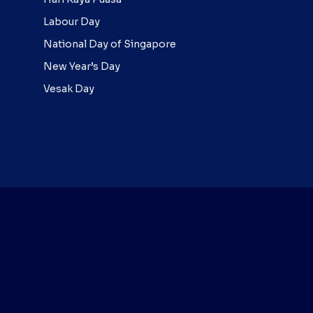
Labour Day
National Day of Singapore
New Year’s Day
Vesak Day