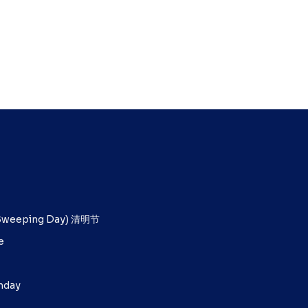
b Sweeping Day) 清明节
e
unday