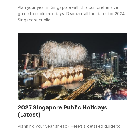
Plan your year in Singapore with this comprehensive
guide to public holidays. Discover all the dates for 2024
Singapore public…
2027 Singapore Public Holidays
(Latest)
Planning your year ahead? Here’s a detailed guide to