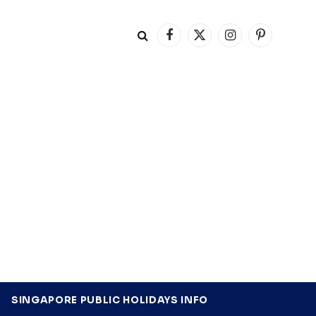
Facebook
X
Instagram
Pinterest
(Twitter)
SINGAPORE PUBLIC HOLIDAYS INFO