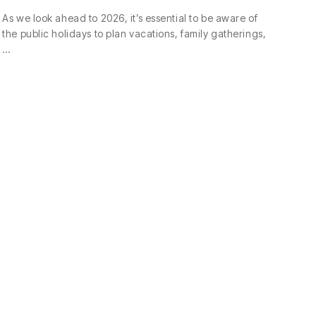
As we look ahead to 2026, it’s essential to be aware of
the public holidays to plan vacations, family gatherings,
…