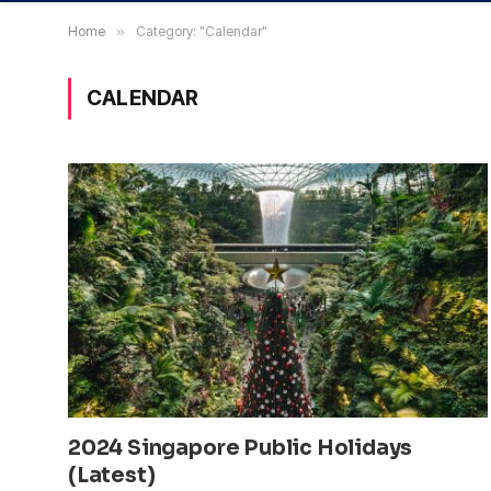
Home
»
Category: "Calendar"
CALENDAR
2024 Singapore Public Holidays
(Latest)