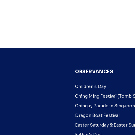
OBSERVANCES
Children’s Day
Ching Ming Festival (Tom
Chingay Parade in Singapor
Dragon Boat Festival
Easter Saturday & Easter S
Father’s Day