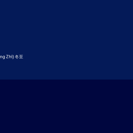
ong Zhi) 冬至