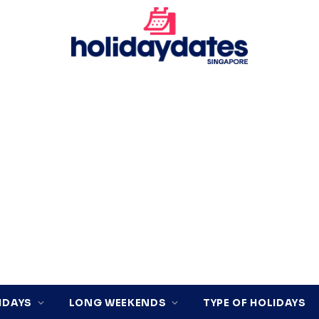
IDAYS
LONG WEEKENDS
TYPE OF HOLIDAYS