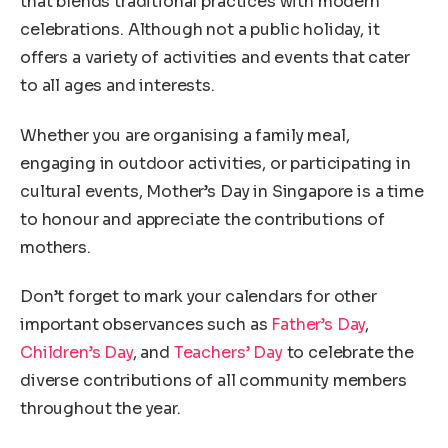
that blends traditional practices with modern
celebrations. Although not a public holiday, it
offers a variety of activities and events that cater
to all ages and interests.
Whether you are organising a family meal,
engaging in outdoor activities, or participating in
cultural events, Mother’s Day in Singapore is a time
to honour and appreciate the contributions of
mothers.
Don’t forget to mark your calendars for other
important observances such as
Father’s Day
,
Children’s Day
, and
Teachers’ Day
to celebrate the
diverse contributions of all community members
throughout the year.