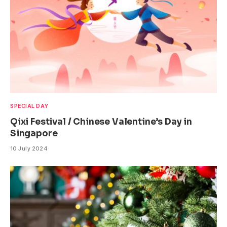
SPECIAL DAY
Qixi Festival / Chinese Valentine’s Day in
Singapore
10 July 2024