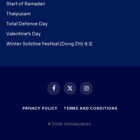
Start of Ramadan
Thaipusam
Total Defence Day
Valentine’s Day
Winter Solstice Festival (Dong Zhi) 冬至
Facebook
X
Instagram
(Twitter)
PRIVACY POLICY
TERMS AND CONDITIONS
© 2026 Holidaydates.