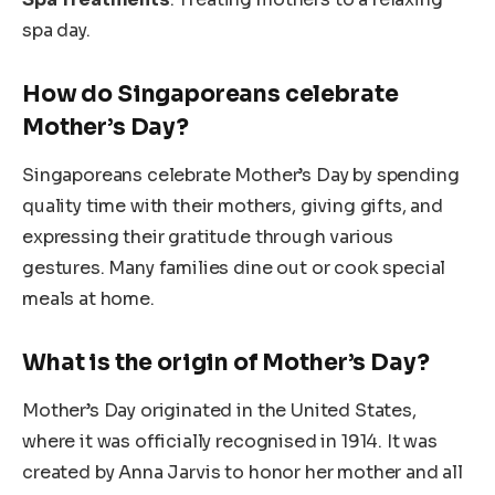
spa day.
How do Singaporeans celebrate
Mother’s Day?
Singaporeans celebrate Mother’s Day by spending
quality time with their mothers, giving gifts, and
expressing their gratitude through various
gestures. Many families dine out or cook special
meals at home.
What is the origin of Mother’s Day?
Mother’s Day originated in the United States,
where it was officially recognised in 1914. It was
created by Anna Jarvis to honor her mother and all