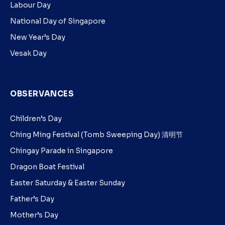
Labour Day
National Day of Singapore
New Year’s Day
Vesak Day
OBSERVANCES
Children’s Day
Ching Ming Festival (Tomb Sweeping Day) 清明节
Chingay Parade in Singapore
Dragon Boat Festival
Easter Saturday & Easter Sunday
Father’s Day
Mother’s Day