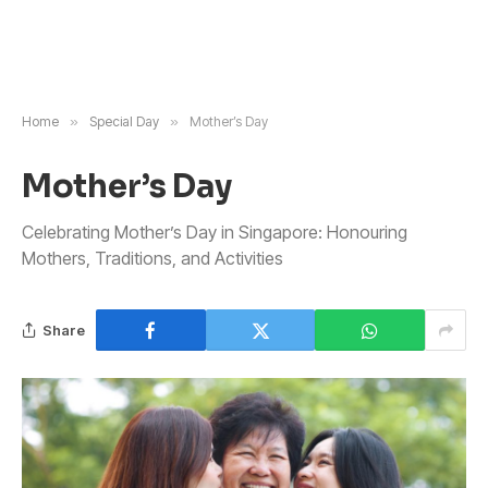
Home
»
Special Day
»
Mother’s Day
Mother’s Day
Celebrating Mother’s Day in Singapore: Honouring
Mothers, Traditions, and Activities
Share