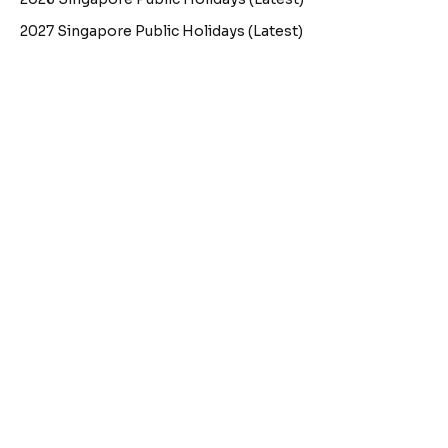
2027 Singapore Public Holidays (Latest)