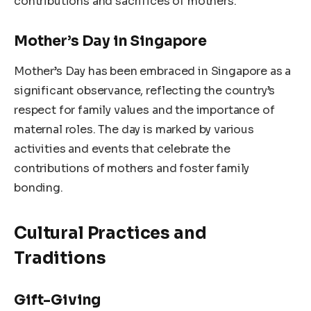
contributions and sacrifices of mothers.
Mother’s Day in Singapore
Mother’s Day has been embraced in Singapore as a
significant observance, reflecting the country’s
respect for family values and the importance of
maternal roles. The day is marked by various
activities and events that celebrate the
contributions of mothers and foster family
bonding.
Cultural Practices and
Traditions
Gift-Giving