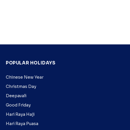
POPULAR HOLIDAYS
Chinese New Year
Christmas Day
Deepavali
Good Friday
Hari Raya Haji
Hari Raya Puasa