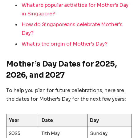
What are popular activities for Mother’s Day
in Singapore?
How do Singaporeans celebrate Mother’s
Day?
What is the origin of Mother’s Day?
Mother’s Day Dates for 2025,
2026, and 2027
To help you plan for future celebrations, here are
the dates for Mother’s Day for the next few years:
Year
Date
Day
2025
11th May
Sunday