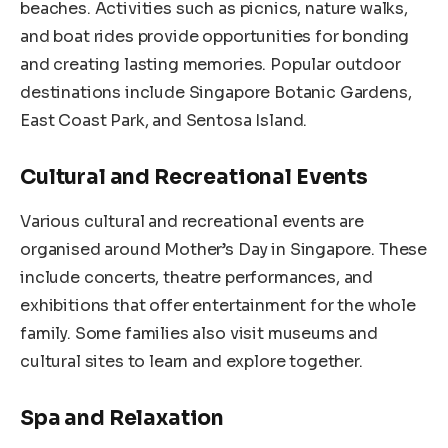
beaches. Activities such as picnics, nature walks,
and boat rides provide opportunities for bonding
and creating lasting memories. Popular outdoor
destinations include Singapore Botanic Gardens,
East Coast Park, and Sentosa Island.
Cultural and Recreational Events
Various cultural and recreational events are
organised around Mother’s Day in Singapore. These
include concerts, theatre performances, and
exhibitions that offer entertainment for the whole
family. Some families also visit museums and
cultural sites to learn and explore together.
Spa and Relaxation