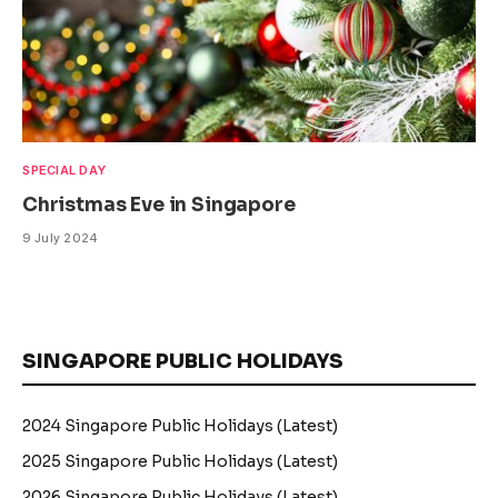
SPECIAL DAY
Christmas Eve in Singapore
9 July 2024
SINGAPORE PUBLIC HOLIDAYS
2024 Singapore Public Holidays (Latest)
2025 Singapore Public Holidays (Latest)
2026 Singapore Public Holidays (Latest)