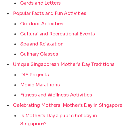
Cards and Letters
Popular Facts and Fun Activities
Outdoor Activities
Cultural and Recreational Events
Spa and Relaxation
Culinary Classes
Unique Singaporean Mother’s Day Traditions
DIY Projects
Movie Marathons
Fitness and Wellness Activities
Celebrating Mothers: Mother’s Day in Singapore
Is Mother’s Day a public holiday in
Singapore?