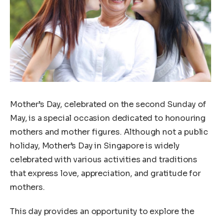
Mother’s Day, celebrated on the second Sunday of
May, is a special occasion dedicated to honouring
mothers and mother figures. Although not a public
holiday, Mother’s Day in Singapore is widely
celebrated with various activities and traditions
that express love, appreciation, and gratitude for
mothers.
This day provides an opportunity to explore the