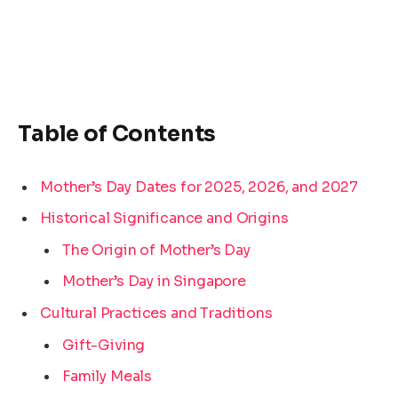
Table of Contents
Mother’s Day Dates for 2025, 2026, and 2027
Historical Significance and Origins
The Origin of Mother’s Day
Mother’s Day in Singapore
Cultural Practices and Traditions
Gift-Giving
Family Meals