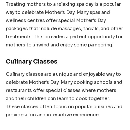
Treating mothers to a relaxing spa day is a popular
way to celebrate Mother’s Day. Many spas and
wellness centres offer special Mother’s Day
packages that include massages, facials, and other
treatments. This provides a perfect opportunity for
mothers to unwind and enjoy some pampering.
Culinary Classes
Culinary classes are a unique and enjoyable way to
celebrate Mother’s Day. Many cooking schools and
restaurants offer special classes where mothers
and their children can learn to cook together.
These classes often focus on popular cuisines and
provide a fun and interactive experience.