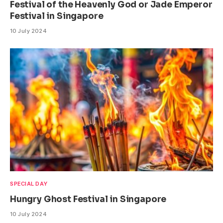
Festival of the Heavenly God or Jade Emperor
Festival in Singapore
10 July 2024
SPECIAL DAY
Hungry Ghost Festival in Singapore
10 July 2024