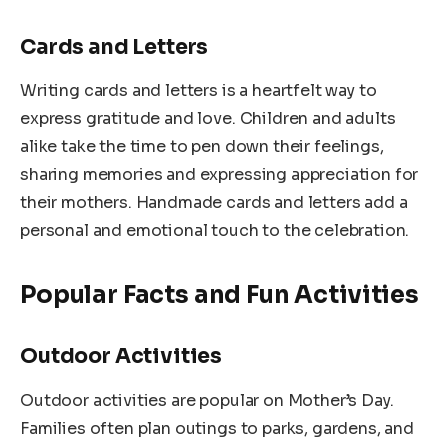
Cards and Letters
Writing cards and letters is a heartfelt way to
express gratitude and love. Children and adults
alike take the time to pen down their feelings,
sharing memories and expressing appreciation for
their mothers. Handmade cards and letters add a
personal and emotional touch to the celebration.
Popular Facts and Fun Activities
Outdoor Activities
Outdoor activities are popular on Mother’s Day.
Families often plan outings to parks, gardens, and