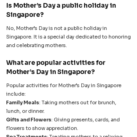
Is Mother’s Day a public holiday in
Singapore?
No, Mother’s Day is not a public holiday in
Singapore. It is a special day dedicated to honoring
and celebrating mothers.
What are popular activities for
Mother’s Day in Singapore?
Popular activities for Mother’s Day in Singapore
include:
Family Meals
: Taking mothers out for brunch,
lunch, or dinner.
Gifts and Flowers
: Giving presents, cards, and
flowers to show appreciation.
Spa Treatments
: Treating mothers to a relaxing