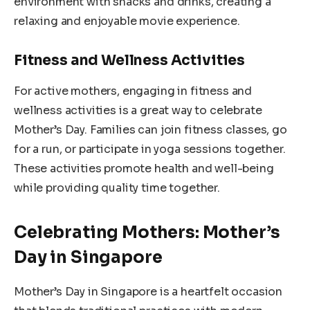
environment with snacks and drinks, creating a
relaxing and enjoyable movie experience.
Fitness and Wellness Activities
For active mothers, engaging in fitness and
wellness activities is a great way to celebrate
Mother’s Day. Families can join fitness classes, go
for a run, or participate in yoga sessions together.
These activities promote health and well-being
while providing quality time together.
Celebrating Mothers: Mother’s
Day in Singapore
Mother’s Day in Singapore is a heartfelt occasion