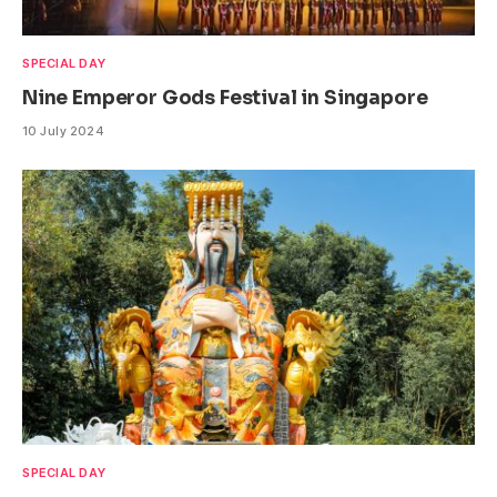
SPECIAL DAY
Nine Emperor Gods Festival in Singapore
10 July 2024
SPECIAL DAY