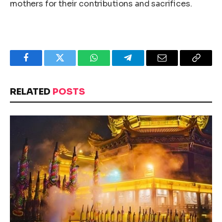
mothers for their contributions and sacrifices.
Facebook
Twitter
WhatsApp
Telegram
Email
Copy
Link
RELATED
POSTS