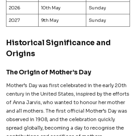
2026
10th May
Sunday
2027
9th May
Sunday
Historical Significance and
Origins
The Origin of Mother’s Day
Mother’s Day was first celebrated in the early 20th
century in the United States, inspired by the efforts
of Anna Jarvis, who wanted to honour her mother
and all mothers. The first official Mother’s Day was
observed in 1908, and the celebration quickly
spread globally, becoming a day to recognise the