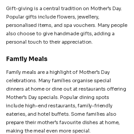
Gift-giving is a central tradition on Mother’s Day.
Popular gifts include flowers, jewellery,
personalised items, and spa vouchers. Many people
also choose to give handmade gifts, adding a
personal touch to their appreciation.
Family Meals
Family meals are a highlight of Mother’s Day
celebrations. Many families organise special
dinners at home or dine out at restaurants offering
Mother’s Day specials. Popular dining spots
include high-end restaurants, family-friendly
eateries, and hotel buffets. Some families also
prepare their mother’s favourite dishes at home,
making the meal even more special.