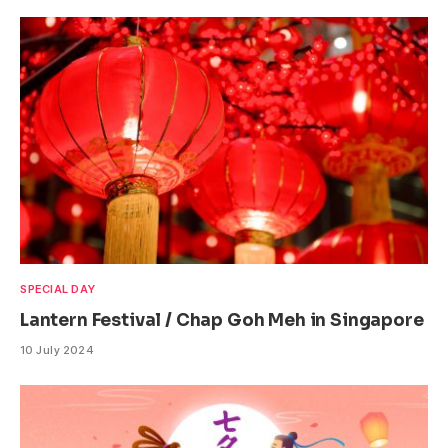
SPECIAL DAY
Lantern Festival / Chap Goh Meh in Singapore
10 July 2024