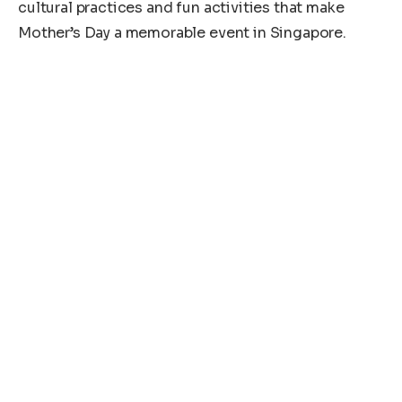
cultural practices and fun activities that make
Mother’s Day a memorable event in Singapore.