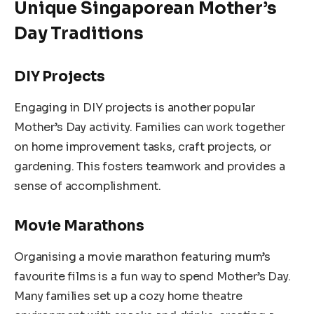
Unique Singaporean Mother’s
Day Traditions
DIY Projects
Engaging in DIY projects is another popular
Mother’s Day activity. Families can work together
on home improvement tasks, craft projects, or
gardening. This fosters teamwork and provides a
sense of accomplishment.
Movie Marathons
Organising a movie marathon featuring mum’s
favourite films is a fun way to spend Mother’s Day.
Many families set up a cozy home theatre